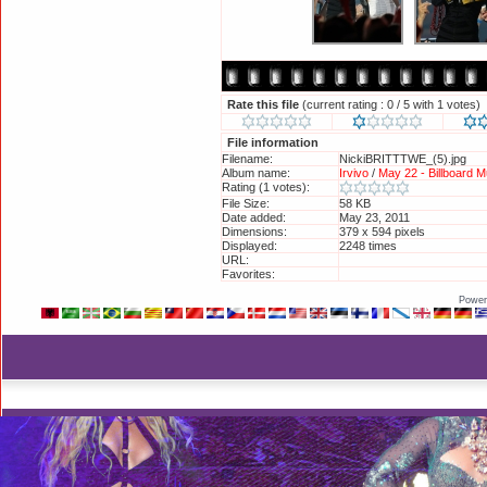
Rate this file
(current rating : 0 / 5 with 1 votes)
File information
Filename:
NickiBRITTTWE_(5).jpg
Album name:
Irvivo
/
May 22 - Billboard M
Rating (1 votes):
File Size:
58 KB
Date added:
May 23, 2011
Dimensions:
379 x 594 pixels
Displayed:
2248 times
URL:
http://britneyphotos.org/d
Favorites:
Add to Favorites
Power