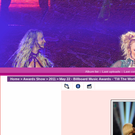
Album list
::
Last uploads
::
Last c
Home
>
Awards Show
>
2011
>
May 22 - Billboard Music Awards - 'Till The Wo