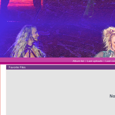
Album list
::
Last uploads
::
Last c
Favorite Files
No