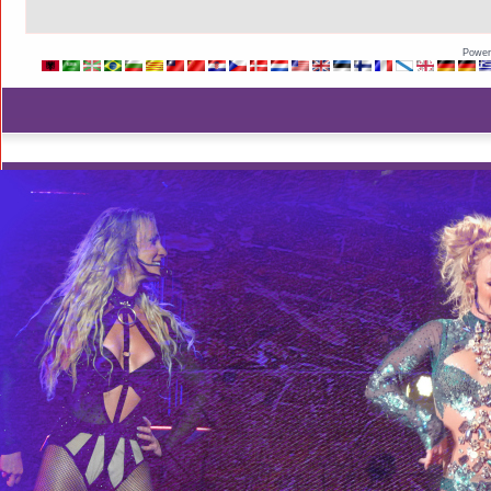
Power