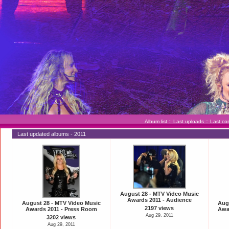
Album list
::
Last uploads
::
Last c
Last updated albums - 2011
August 28 - MTV Video Music
Awards 2011 - Audience
August 28 - MTV Video Music
Aug
2197 views
Awards 2011 - Press Room
Awar
Aug 29, 2011
3202 views
Aug 29, 2011