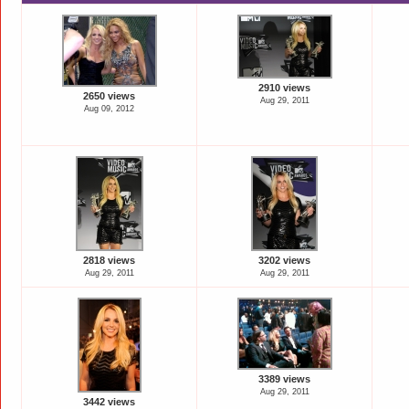
2910 views
2650 views
Aug 29, 2011
Aug 09, 2012
2818 views
3202 views
Aug 29, 2011
Aug 29, 2011
3389 views
Aug 29, 2011
3442 views