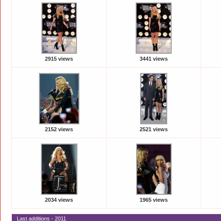
2915 views
3441 views
2152 views
2521 views
2034 views
1965 views
Last additions - 2011