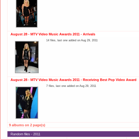
August 28 - MTV Video Music Awards 2011 - Arrivals
14 files, last one added on Aug 29, 2011
August 28 - MTV Video Music Awards 2011 - Receiving Best Pop Video Award
7 files, last one added on Aug 29, 2011
9 albums on 2 page(s)
Random files - 2011