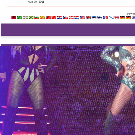
Aug 29, 2011
Power