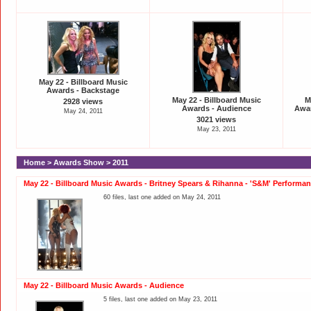
May 22 - Billboard Music
Awards - Backstage
May 22 - Billboard Music
M
2928 views
Awards - Audience
Awar
May 24, 2011
3021 views
May 23, 2011
Home
>
Awards Show
>
2011
May 22 - Billboard Music Awards - Britney Spears & Rihanna - 'S&M' Performa
60 files, last one added on May 24, 2011
May 22 - Billboard Music Awards - Audience
5 files, last one added on May 23, 2011