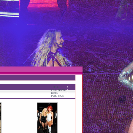
TITLE
+
-
FILE NAME
+
-
DATE
+
-
POSITION
+
-