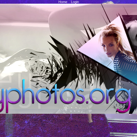
Home
::
Login