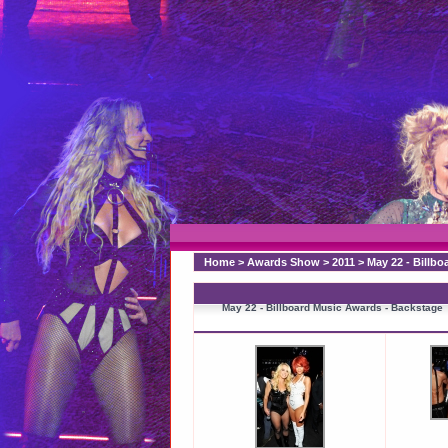
Home
>
Awards Show
>
2011
>
May 22 - Billb
May 22 - Billboard Music Awards - Backstage