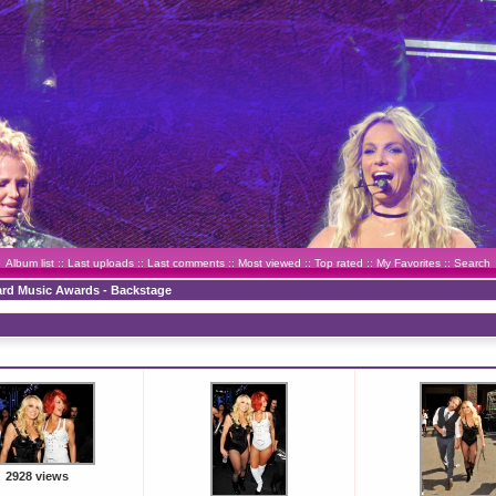
Album list
::
Last uploads
::
Last comments
::
Most viewed
::
Top rated
::
My Favorites
::
Search
oard Music Awards - Backstage
2928 views