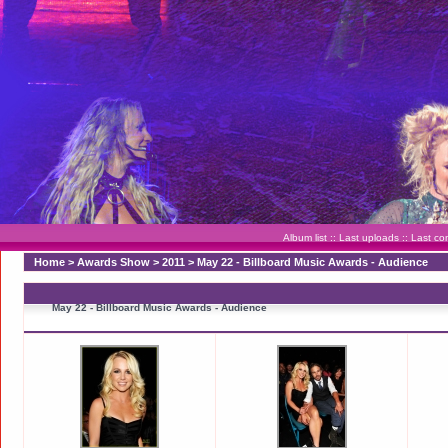
Album list
::
Last uploads
::
Last c
Home
>
Awards Show
>
2011
>
May 22 - Billboard Music Awards - Audience
May 22 - Billboard Music Awards - Audience