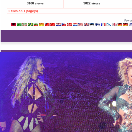
3106 views
3022 views
5 files on 1 page(s)
Power