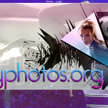
Home
::
Login