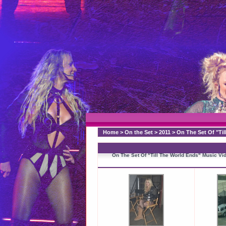
Home
>
On the Set
>
2011
>
On The Set Of "Til
On The Set Of "Till The World Ends" Music Vi