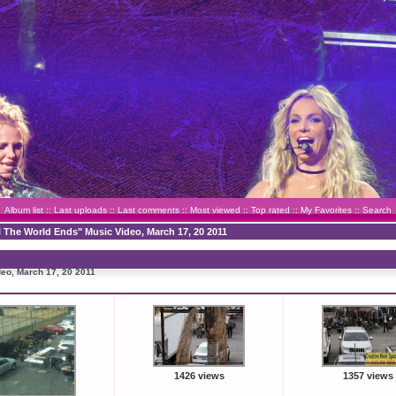
Album list
::
Last uploads
::
Last comments
::
Most viewed
::
Top rated
::
My Favorites
::
Search
l The World Ends" Music Video, March 17, 20 2011
deo, March 17, 20 2011
1426 views
1357 views