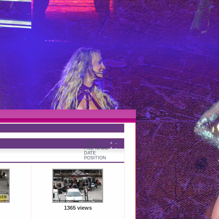
TITLE
+
-
FILE NAME
+
-
DATE
+
-
POSITION
+
-
1365 views