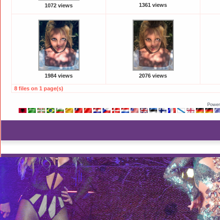
1361 views
1072 views
1984 views
2076 views
8 files on 1 page(s)
Power