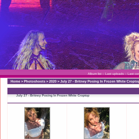
Album list
::
Last uploads
::
Last c
Home
>
Photoshoots
>
2020
>
July 27 - Britney Posing In Frozen White Cropto
July 27 - Britney Posing In Frozen White Croptop