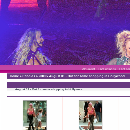
Album list
::
Last uploads
::
Last c
Home
>
Candids
>
2000
>
August 01 - Out for some shopping in Hollywood
August 01 - Out for some shopping in Hollywood