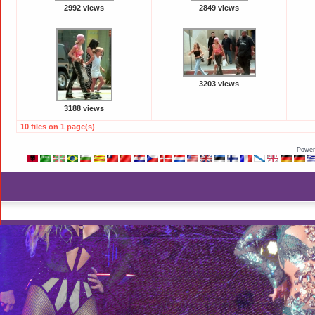
2992 views
2849 views
3203 views
3188 views
10 files on 1 page(s)
Power