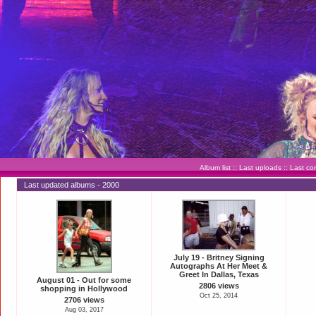
Album list
::
Last uploads
::
Last c
Last updated albums - 2000
July 19 - Britney Signing
Autographs At Her Meet &
Greet In Dallas, Texas
August 01 - Out for some
2806 views
shopping in Hollywood
Oct 25, 2014
2706 views
Aug 03, 2017