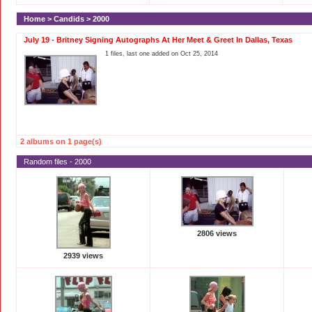
Home
>
Candids
>
2000
July 19 - Britney Signing Autographs At Her Meet & Greet In Dallas, Texas
1 files, last one added on Oct 25, 2014
2 albums on 1 page(s)
Random files - 2000
2806 views
2939 views