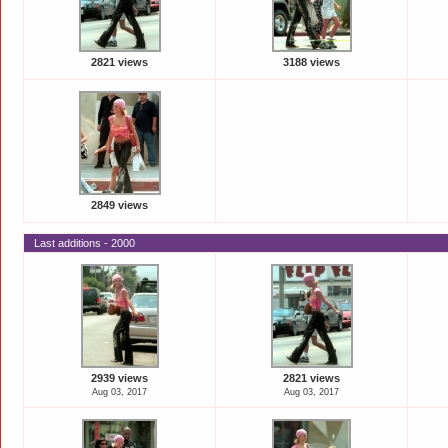
2821 views
3188 views
2849 views
Last additions - 2000
2939 views
2821 views
Aug 03, 2017
Aug 03, 2017