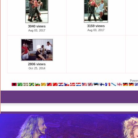
3159 views
3040 views
Aug 03, 2017
Aug 03, 2017
2806 views
Oct 25, 2014
Power