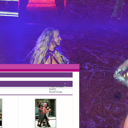
TITLE
+
-
FILE NAME
+
-
DATE
+
-
POSITION
+
-