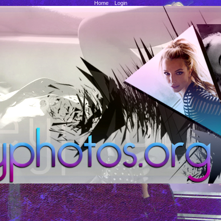
Home
::
Login