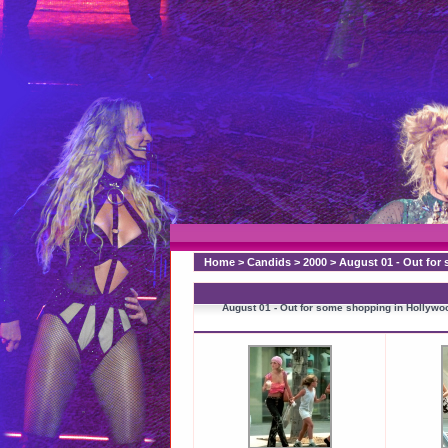
Home
>
Candids
>
2000
>
August 01 - Out for
August 01 - Out for some shopping in Hollywo