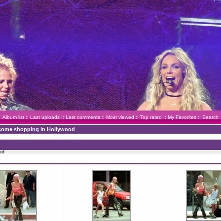
Album list
::
Last uploads
::
Last comments
::
Most viewed
::
Top rated
::
My Favorites
::
Search
 some shopping in Hollywood
od