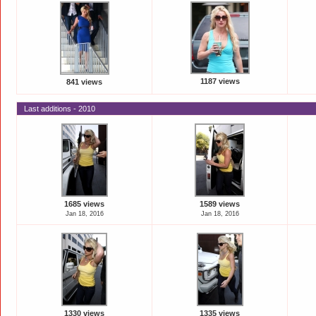
1187 views
841 views
Last additions - 2010
1685 views
1589 views
Jan 18, 2016
Jan 18, 2016
1330 views
1335 views