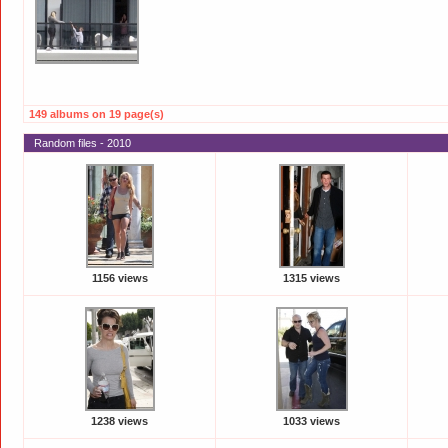
149 albums on 19 page(s)
Random files - 2010
1156 views
1315 views
1238 views
1033 views