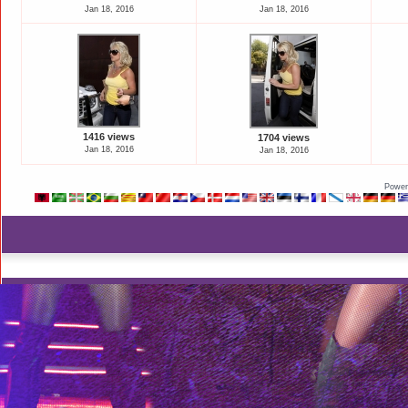
Jan 18, 2016
Jan 18, 2016
1416 views
1704 views
Jan 18, 2016
Jan 18, 2016
Power