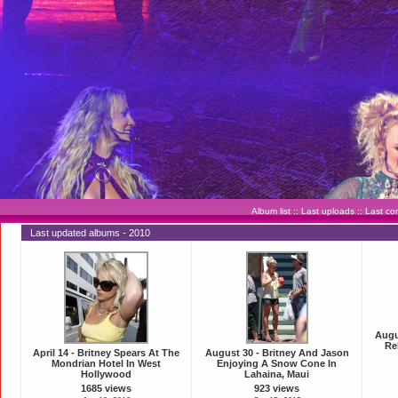
Album list
::
Last uploads
::
Last c
Last updated albums - 2010
Augu
Re
April 14 - Britney Spears At The
August 30 - Britney And Jason
Mondrian Hotel In West
Enjoying A Snow Cone In
Hollywood
Lahaina, Maui
1685 views
923 views