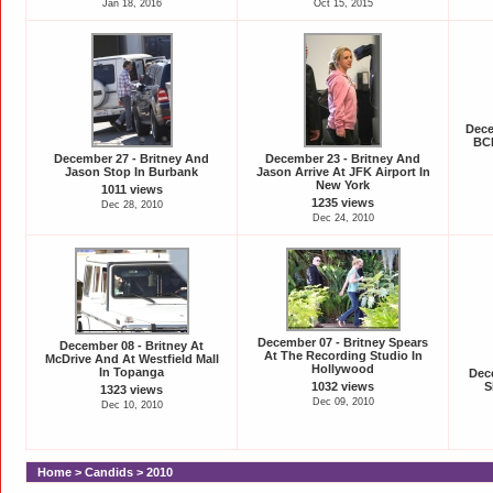
Jan 18, 2016
Oct 15, 2015
Dece
BCB
December 27 - Britney And
December 23 - Britney And
Jason Stop In Burbank
Jason Arrive At JFK Airport In
New York
1011 views
1235 views
Dec 28, 2010
Dec 24, 2010
December 07 - Britney Spears
December 08 - Britney At
At The Recording Studio In
McDrive And At Westfield Mall
Hollywood
In Topanga
Dece
1032 views
S
1323 views
Dec 09, 2010
Dec 10, 2010
Home
>
Candids
>
2010