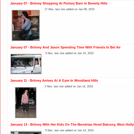
January 07 - Britney Shopping At Pottery Barn In Beverly Hills
17 files, last one added on Jan 08, 2010
January 07 - Britney And Jason Spending Time With Friends In Bel Air
3 files, last one added on Jan 10, 2010
January 11 - Britney Arrives At A Gym In Woodland Hills
2 files, last one added on Jan 14, 2010
January 13 - Britney With Her Kids On The Mondrian Hotel Balcony, West Hol
5 files, last one added on Jan 14, 2010