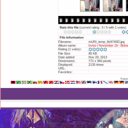
Rate this file
(current rating : 5 / 5 with 1 votes)
File information
Filename:
mURI_temp_8e9740f2.jpg
Album name:
Irvivo
/
November 19 - Brit
Rating (1 votes):
File Size:
85 KB
Date added:
Nov 20, 2013
Dimensions:
772 x 960 pixels
Displayed:
2135 times
URL:
http://britneyphotos.org/di
Favorites:
Add to Favorites
Power