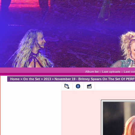
Album list
::
Last uploads
::
Last c
Home
>
On the Set
>
2013
>
November 19 - Britney Spears On The Set Of PER