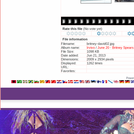
Rate this file
(No vote yet)
File information
Filename:
britney-david02.jpg
Album name:
Irvivo
/
June 20 - Britney Spear
File Size:
1098 KB
Date added:
Jun 21, 2013
Dimensions:
2009 x 2934 pixels
Displayed:
1262 times
URL:
http://britneyphotos.org/displa
Favorites:
Add to Favorites
Power