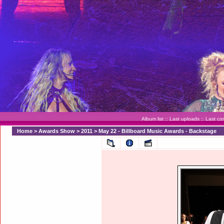
Album list
::
Last uploads
::
Last c
Home
>
Awards Show
>
2011
>
May 22 - Billboard Music Awards - Backstage