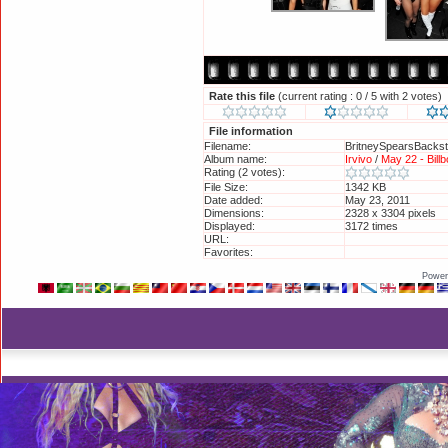
Rate this file
(current rating : 0 / 5 with 2 votes)
File information
Filename:
BritneySpearsBackst
Album name:
Irvivo
/
May 22 - Bill
Rating (2 votes):
File Size:
1342 KB
Date added:
May 23, 2011
Dimensions:
2328 x 3304 pixels
Displayed:
3172 times
URL:
http://britneyphotos
Favorites:
Add to Favorites
Power