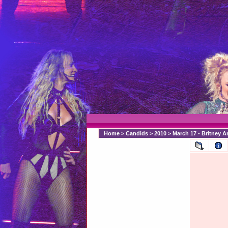
Home
>
Candids
>
2010
>
March 17 - Britney A