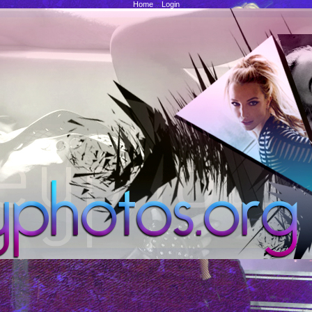
Home
::
Login