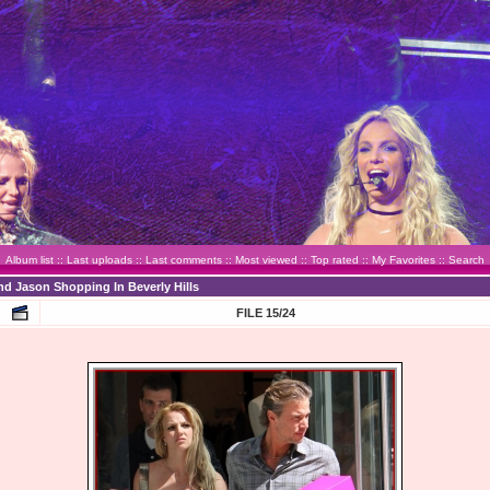
Album list
::
Last uploads
::
Last comments
::
Most viewed
::
Top rated
::
My Favorites
::
Search
nd Jason Shopping In Beverly Hills
FILE 15/24