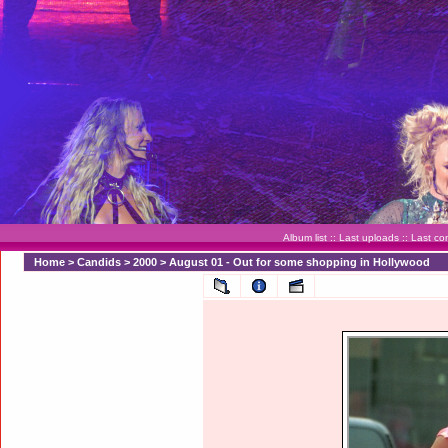
Album list
::
Last uploads
::
Last c
Home
>
Candids
>
2000
>
August 01 - Out for some shopping in Hollywood