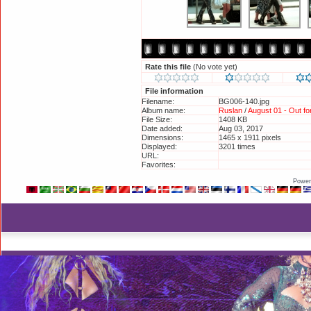
Rate this file
(No vote yet)
File information
Filename:
BG006-140.jpg
Album name:
Ruslan
/
August 01 - Out f
File Size:
1408 KB
Date added:
Aug 03, 2017
Dimensions:
1465 x 1911 pixels
Displayed:
3201 times
URL:
http://britneyphotos.org/d
Favorites:
Add to Favorites
Power