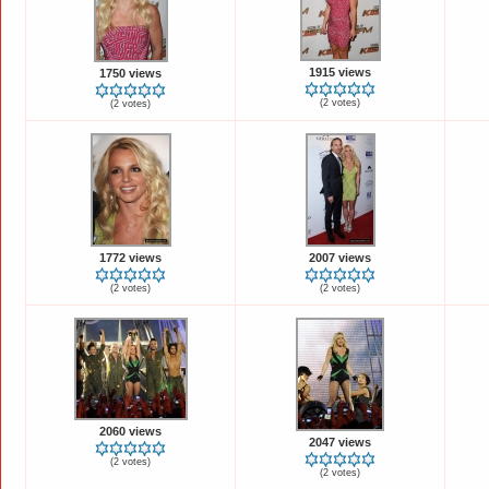
1915 views
1750 views
(2 votes)
(2 votes)
1772 views
2007 views
(2 votes)
(2 votes)
2060 views
2047 views
(2 votes)
(2 votes)