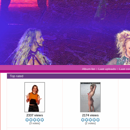
Album list
::
Last uploads
::
Last c
Top rated
2337 views
2174 views
(3 votes)
(2 votes)