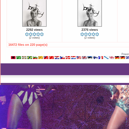
2292 views
2376 views
(2 votes)
(2 votes)
16472 files on 220 page(s)
Power