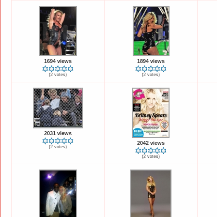
1694 views
1894 views
(2 votes)
(2 votes)
2031 views
2042 views
(2 votes)
(2 votes)