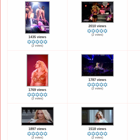
2010 views
(2 votes)
1435 views
(2 votes)
1787 views
(2 votes)
1769 views
(2 votes)
1897 views
1518 views
(2 votes)
(2 votes)