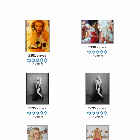
2196 views
2161 views
(2 votes)
(2 votes)
3035 views
3035 views
(2 votes)
(2 votes)