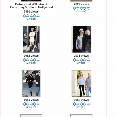
Britney and Will.I.Am at
2822 views
Recording Studio in Hollywood
2391 views
(2 votes)
(2 votes)
2052 views
2031 views
(2 votes)
(2 votes)
1681 views
1682 views
(2 votes)
(2 votes)