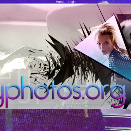
Home
::
Login