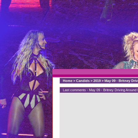
Home
>
Candids
>
2019
>
May 09 - Britney Dri
Last comments - May 09 - Britney Driving Around 