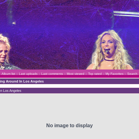
Album list
::
Last uploads
::
Last comments
::
Most viewed
::
Top rated
::
My Favorites
::
Search
ving Around In Los Angeles
In Los Angeles
No image to display