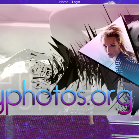
Home
::
Login