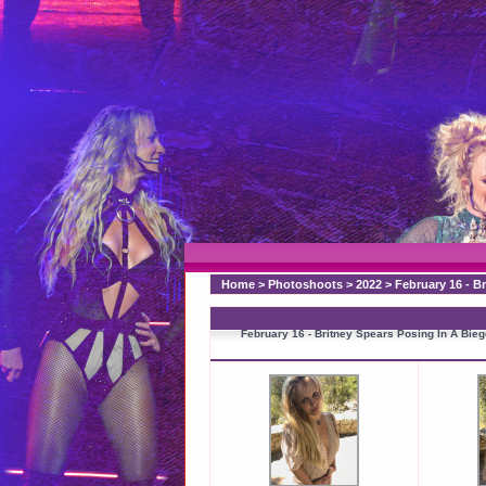
Home
>
Photoshoots
>
2022
>
February 16 - B
February 16 - Britney Spears Posing In A Bi