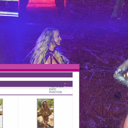
TITLE
+
-
FILE NAME
+
-
DATE
+
-
POSITION
+
-