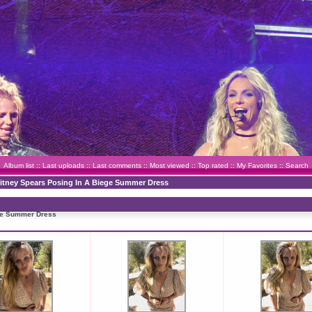
Album list
::
Last uploads
::
Last comments
::
Most viewed
::
Top rated
::
My Favorites
::
Search
ritney Spears Posing In A Biege Summer Dress
ege Summer Dress