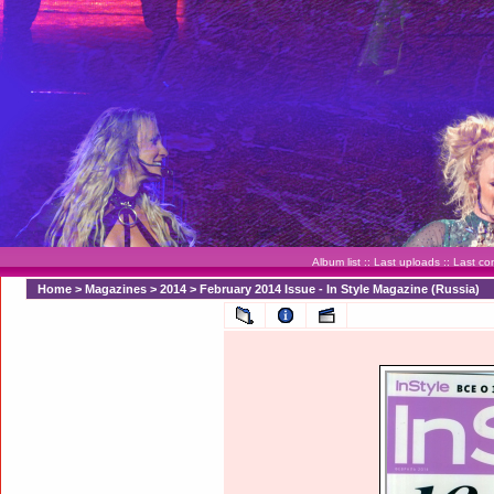
Album list
::
Last uploads
::
Last c
Home
>
Magazines
>
2014
>
February 2014 Issue - In Style Magazine (Russia)