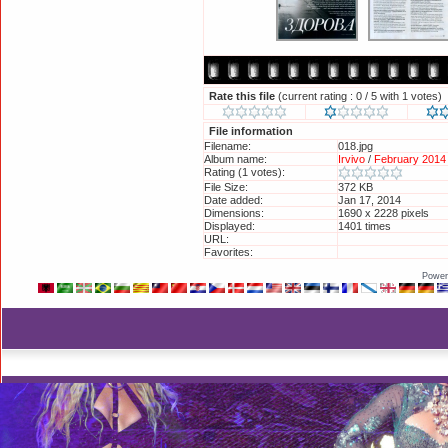
Rate this file
(current rating : 0 / 5 with 1 votes)
File information
Filename:
018.jpg
Album name:
Irvivo
/
February 2014 
Rating (1 votes):
File Size:
372 KB
Date added:
Jan 17, 2014
Dimensions:
1690 x 2228 pixels
Displayed:
1401 times
URL:
http://britneyphotos.
Favorites:
Add to Favorites
Power