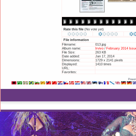
Rate this file
(No vote yet)
File information
Filename:
013.jpg
Album name:
Irvivo
/
February 2014 Issue
File Size:
263 KB
Date added:
Jan 17, 2014
Dimensions:
1729 x 2141 pixels
Displayed:
1410 times
URL:
http://britneyphotos.org/d
Favorites:
Add to Favorites
Power