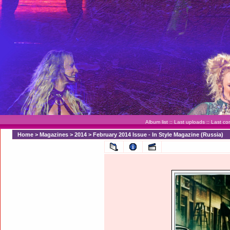
Album list
::
Last uploads
::
Last c
Home
>
Magazines
>
2014
>
February 2014 Issue - In Style Magazine (Russia)