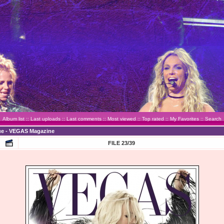
Album list
::
Last uploads
::
Last comments
::
Most viewed
::
Top rated
::
My Favorites
::
Search
sue - VEGAS Magazine
FILE 23/39