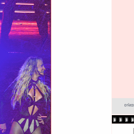
Ð‘Ñ€Ð