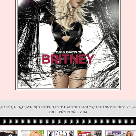
¸Ñ‚Ð½Ð¸ Ð¡Ð¿Ð¸Ñ€Ñ ÑƒÐºÑ€Ð°ÑÐ¸Ð»Ð° Ð¾Ð±Ð»Ð¾Ð¶ÐºÑƒ Ð¶ÑƒÑ€Ð½Ð°Ð»Ð° VEGA
Ð¤ÐµÐ²Ñ€Ð°Ð»ÑŒ 2014