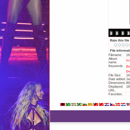
Rate this file
File informat
Filename:
16
Album
Ir
name:
Keywords:
Br
Ð
File Size:
16
Date added:
Ja
Dimensions:
80
Displayed:
18
URL:
ht
Favorites:
Ad