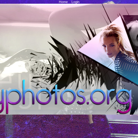
Home
::
Login