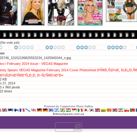
(No vote yet)
ion
25746_10152199825553234_1425940344_n.jpg
vivo
/
February 2014 Issue - VEGAS Magazine
itney
Spears
VEGAS
Magazine
February
2014
Cover
Photoshoot
Ð‘Ñ€Ð¸Ñ‚Ð½Ð¸
Ð¡Ð¿Ð¸Ñ€
¤Ð¾Ñ‚Ð¾Ð³Ñ€Ð°Ñ„Ð¸Ð¸
Ð–ÑƒÑ€Ð½Ð°Ð»
2 KB
n 27, 2014
0 x 960 pixels
22 times
tp://britneyphotos.org/displayimage.php?pos=-34898
d to Favorites
Powered by
Coppermine Photo Gallery
BritneySpears.com.ua