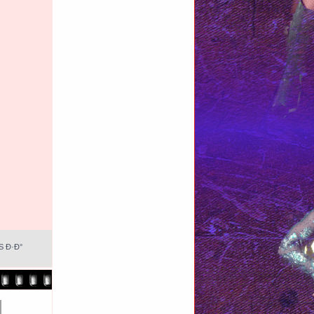
S Ð·Ð°