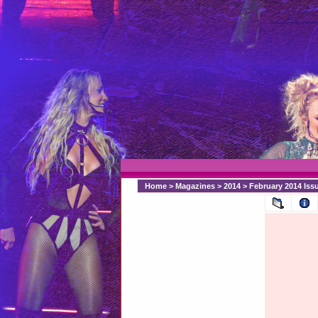
Home
>
Magazines
>
2014
>
February 2014 Is