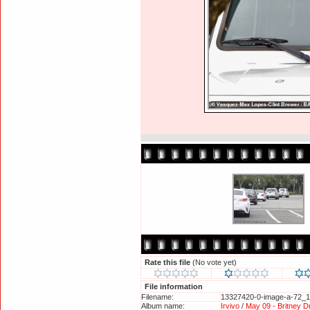
Rate this file
(No vote yet)
File information
Filename:
13327420-0-image-a-72_1
Album name:
Irvivo
/
May 09 - Britney D