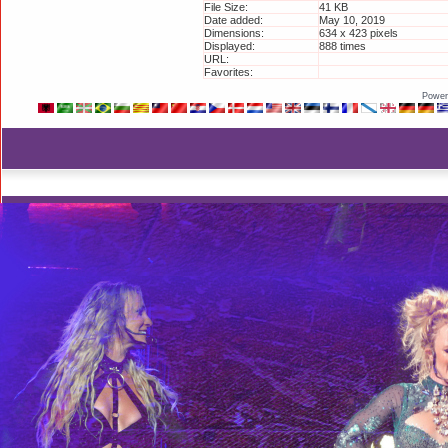
File Size:
41 KB
Date added:
May 10, 2019
Dimensions:
634 x 423 pixels
Displayed:
888 times
URL:
http://britneyphotos.org/
Favorites:
Add to Favorites
Power