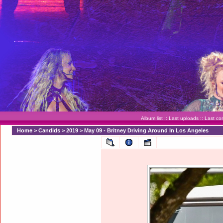
Album list
::
Last uploads
::
Last c
Home
>
Candids
>
2019
>
May 09 - Britney Driving Around In Los Angeles