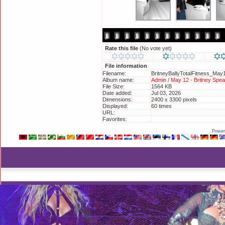
Rate this file
(No vote yet)
File information
Filename:
BritneyBallyTotalFitness_May
Album name:
Admin
/
May 12 - Britney Spear
File Size:
1564 KB
Date added:
Jul 03, 2026
Dimensions:
2400 x 3300 pixels
Displayed:
60 times
URL:
http://britneyphotos.org/disp
Favorites:
Add to Favorites
Power