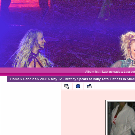
Album list
::
Last uploads
::
Last c
Home
>
Candids
>
2008
>
May 12 - Britney Spears at Bally Total Fitness in Stud