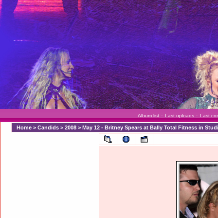
Album list
::
Last uploads
::
Last c
Home
>
Candids
>
2008
>
May 12 - Britney Spears at Bally Total Fitness in Stud