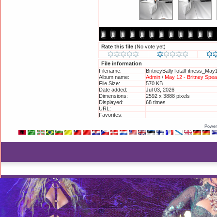
Rate this file
(No vote yet)
File information
Filename:
BritneyBallyTotalFitness_May
Album name:
Admin
/
May 12 - Britney Spear
File Size:
570 KB
Date added:
Jul 03, 2026
Dimensions:
2592 x 3888 pixels
Displayed:
68 times
URL:
http://britneyphotos.org/disp
Favorites:
Add to Favorites
Power