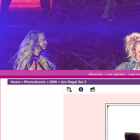
Album list
::
Last uploads
::
Last c
Home
>
Photoshoots
>
2000
>
Jon Ragel Set 2