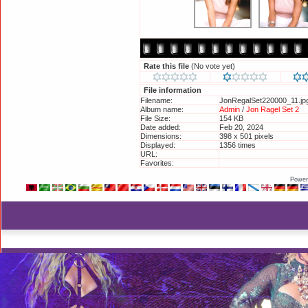
Rate this file
(No vote yet)
File information
Filename:
JonRegalSet220000_11.jp
Album name:
Admin
/
Jon Ragel Set 2
File Size:
154 KB
Date added:
Feb 20, 2024
Dimensions:
398 x 501 pixels
Displayed:
1356 times
URL:
http://britneyphotos.org/
Favorites:
Add to Favorites
Power