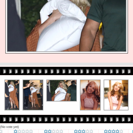
(No vote yet)