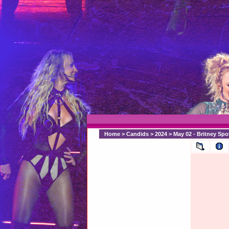
Home
>
Candids
>
2024
>
May 02 - Britney Sp