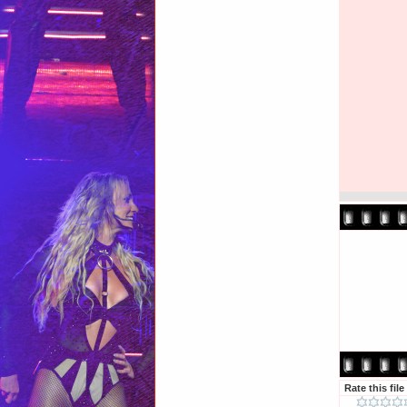
Rate this file