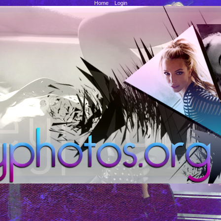
Home
::
Login