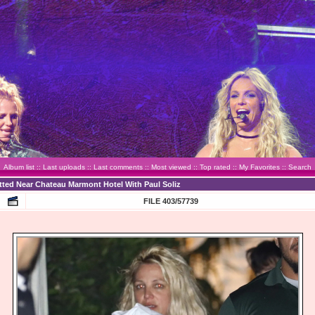
Album list
::
Last uploads
::
Last comments
::
Most viewed
::
Top rated
::
My Favorites
::
Search
otted Near Chateau Marmont Hotel With Paul Soliz
FILE 403/57739