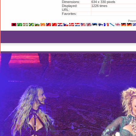
Dimensions:
634 x 330 pixels
Displayed:
1226 times
URL:
http://britneyphotos.org/disp
Favorites:
Add to Favorites
Power