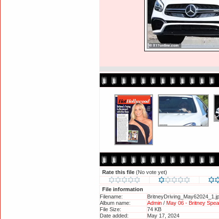
Rate this file
(No vote yet)
File information
Filename:
BritneyDriving_May62024_1.j
Album name:
Admin
/
May 06 - Britney Spe
File Size:
74 KB
Date added:
May 17, 2024