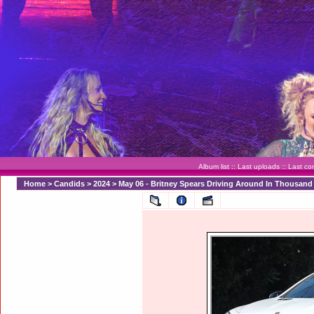
Album list
::
Last uploads
::
Last c
Home
>
Candids
>
2024
>
May 06 - Britney Spears Driving Around In Thousan