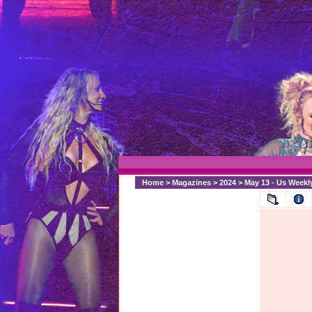
Home
>
Magazines
>
2024
>
May 13 - Us Weekl