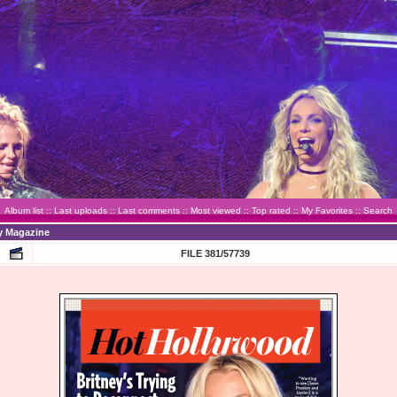
Album list
::
Last uploads
::
Last comments
::
Most viewed
::
Top rated
::
My Favorites
::
Search
y Magazine
FILE 381/57739