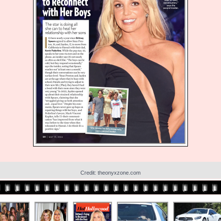
Credit: theonyxzone.com