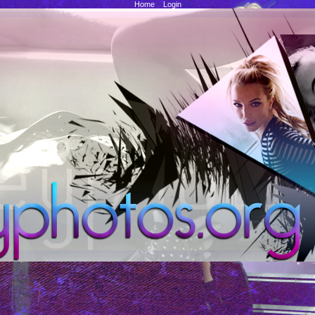
Home
::
Login