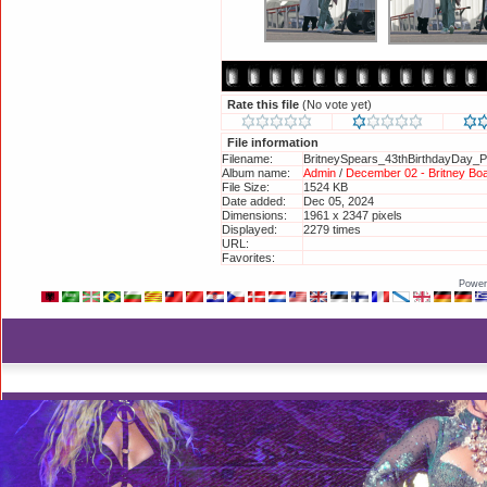
Rate this file
(No vote yet)
File information
Filename:
BritneySpears_43thBirthdayDay_Pr
Album name:
Admin
/
December 02 - Britney Boa
File Size:
1524 KB
Date added:
Dec 05, 2024
Dimensions:
1961 x 2347 pixels
Displayed:
2279 times
URL:
http://britneyphotos.org/displayi
Favorites:
Add to Favorites
Power