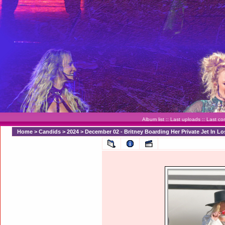
Album list
::
Last uploads
::
Last c
Home
>
Candids
>
2024
>
December 02 - Britney Boarding Her Private Jet In L