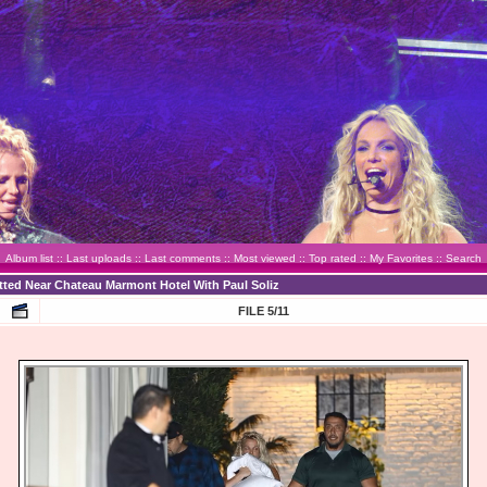
Album list
::
Last uploads
::
Last comments
::
Most viewed
::
Top rated
::
My Favorites
::
Search
otted Near Chateau Marmont Hotel With Paul Soliz
FILE 5/11