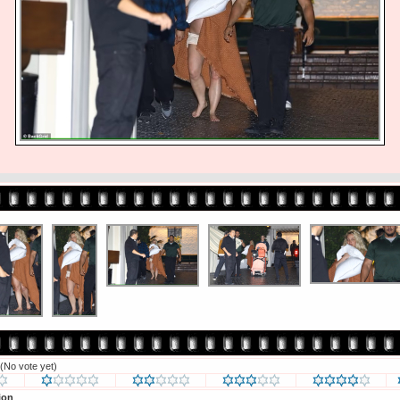
(No vote yet)
ion