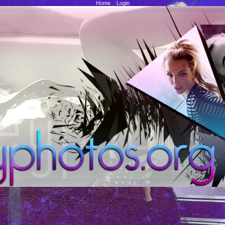
Home
::
Login