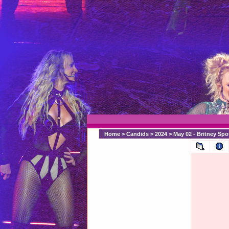
Home
>
Candids
>
2024
>
May 02 - Britney Sp