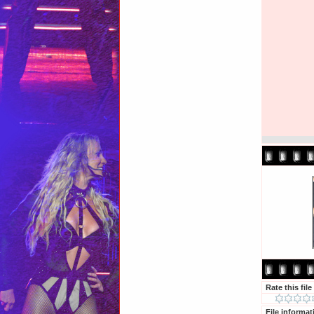
Rate this file
File informat