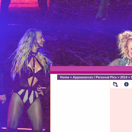
Home
>
Appearances / Personal Pics
>
2014
>