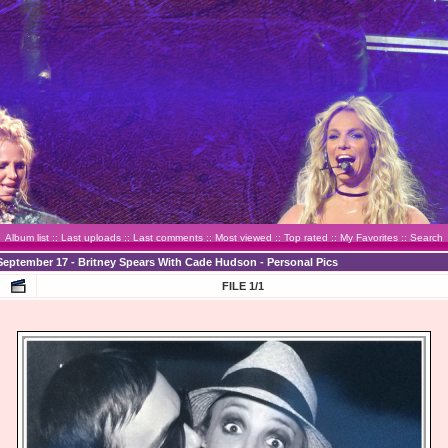
Album list
::
Last uploads
::
Last comments
::
Most viewed
::
Top rated
::
My Favorites
::
Search
September 17 - Britney Spears With Cade Hudson - Personal Pics
FILE 1/1