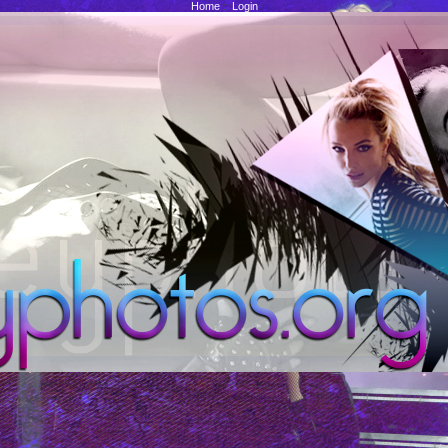
Home
::
Login