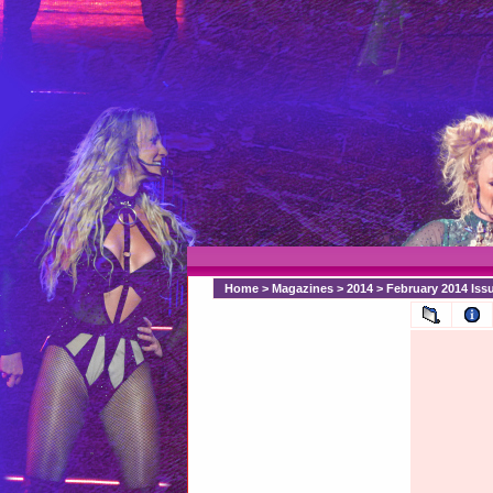
Home
>
Magazines
>
2014
>
February 2014 Issu