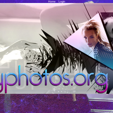
Home
::
Login