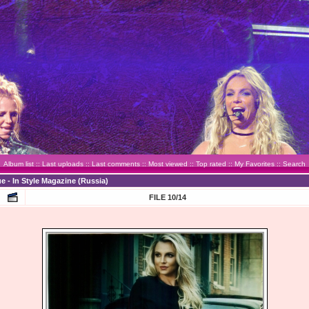
Album list
::
Last uploads
::
Last comments
::
Most viewed
::
Top rated
::
My Favorites
::
Search
e - In Style Magazine (Russia)
FILE 10/14