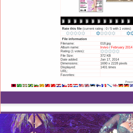
Rate this file
(current rating : 0 / 5 with 1 votes)
File information
Filename:
018.jpg
Album name:
Irvivo
/
February 2014 
Rating (1 votes):
File Size:
372 KB
Date added:
Jan 17, 2014
Dimensions:
1690 x 2228 pixels
Displayed:
1401 times
URL:
http://britneyphotos.
Favorites:
Add to Favorites
Power