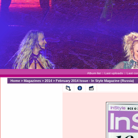
Album list
::
Last uploads
::
Last c
Home
>
Magazines
>
2014
>
February 2014 Issue - In Style Magazine (Russia)