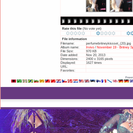
Rate this file
(No vote yet)
File information
Filename:
perfumebritneykissset_(20).jpg
Album name:
Irvivo
/
November 19 - Britney 
File Size:
970 KB
Date added:
Nov 20, 2013
Dimensions:
2400 x 3165 pixels
Displayed:
1627 times
URL:
http://britneyphotos.org/displa
Favorites:
Add to Favorites
Power