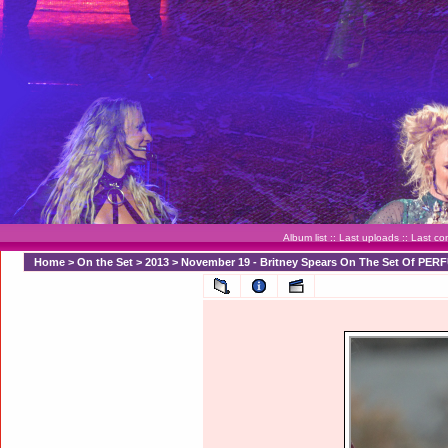
Album list
::
Last uploads
::
Last c
Home
>
On the Set
>
2013
>
November 19 - Britney Spears On The Set Of PER