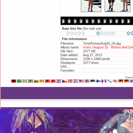
Rate this file
(No vote yet)
File information
Filename:
TonyRomasAug25_(6).jpg
Album name:
Irvivo
/
August 25 - Britney And D
File Size:
1577 KB
Date added:
Aug 27, 2013
Dimensions:
2100 x 2468 pixels
Displayed:
1077 times
URL:
http://britneyphotos.org/displayi
Favorites:
Add to Favorites
Power