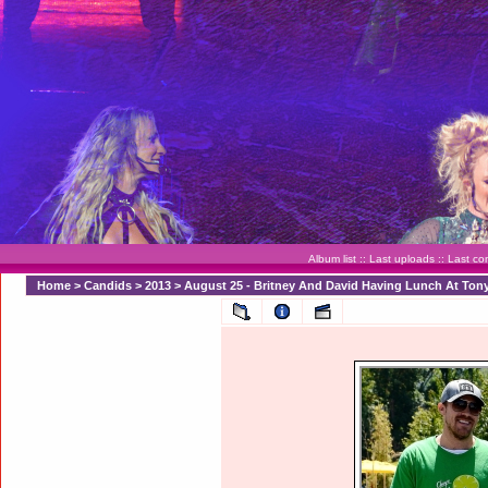
Album list
::
Last uploads
::
Last c
Home
>
Candids
>
2013
>
August 25 - Britney And David Having Lunch At Ton