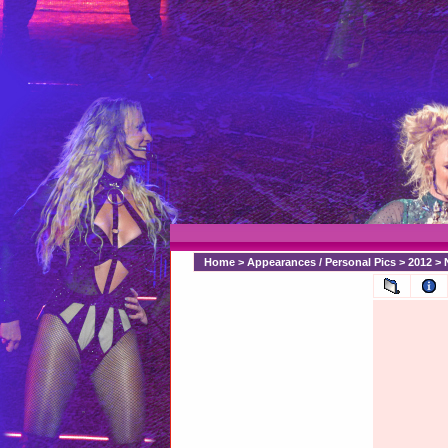
Home
>
Appearances / Personal Pics
>
2012
>