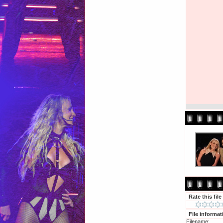
Rate this file
File informat
Filename: