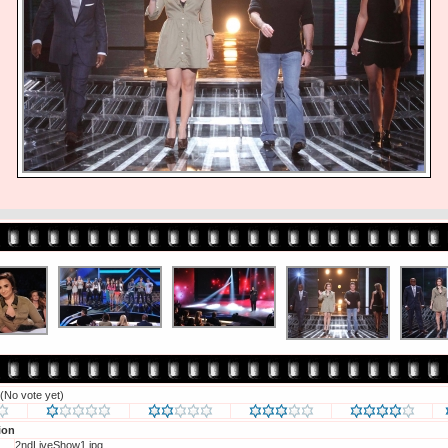
(No vote yet)
ion
2ndLiveShow1.jpg