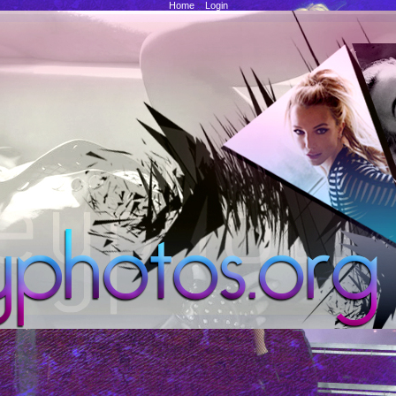
Home
::
Login