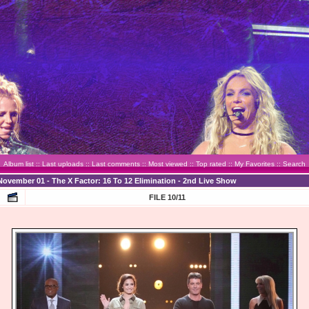
Album list
::
Last uploads
::
Last comments
::
Most viewed
::
Top rated
::
My Favorites
::
Search
November 01 - The X Factor: 16 To 12 Elimination - 2nd Live Show
FILE 10/11