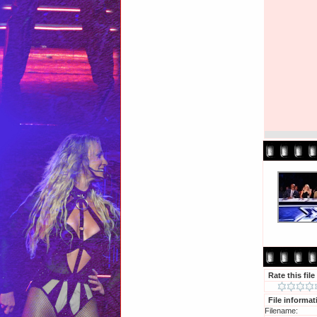
Rate this file
File informat
Filename: