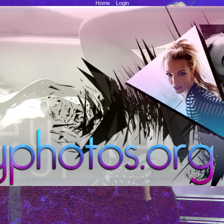
Home
::
Login