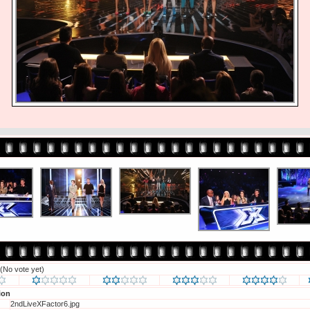
(No vote yet)
ion
2ndLiveXFactor6.jpg