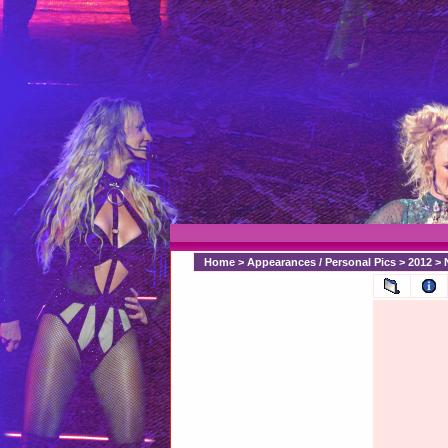
Home
>
Appearances / Personal Pics
>
2012
>