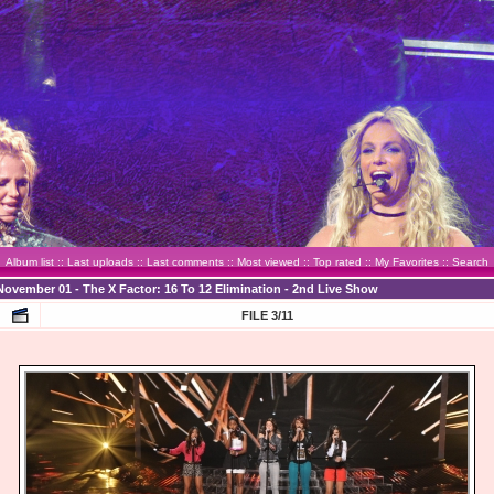
Album list
::
Last uploads
::
Last comments
::
Most viewed
::
Top rated
::
My Favorites
::
Search
November 01 - The X Factor: 16 To 12 Elimination - 2nd Live Show
FILE 3/11