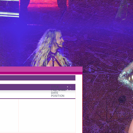
TITLE
+
-
FILE NAME
+
-
DATE
+
-
POSITION
+
-