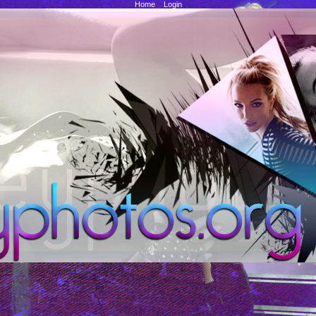
Home
::
Login