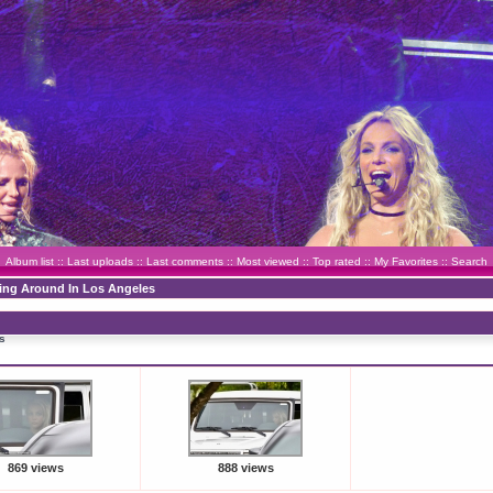
Album list
::
Last uploads
::
Last comments
::
Most viewed
::
Top rated
::
My Favorites
::
Search
ving Around In Los Angeles
s
869 views
888 views