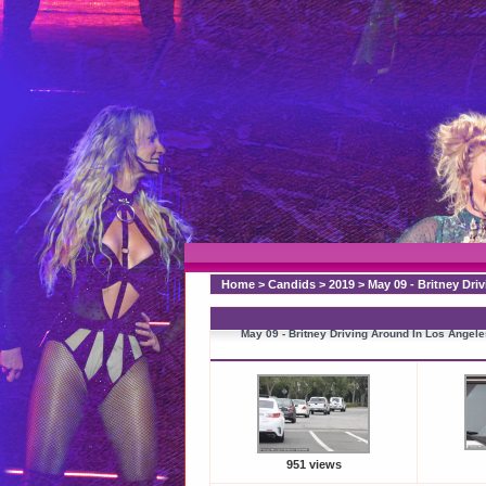
Home
>
Candids
>
2019
>
May 09 - Britney Dri
May 09 - Britney Driving Around In Los Angele
951 views