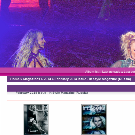
Album list
::
Last uploads
::
Last c
Home
>
Magazines
>
2014
>
February 2014 Issue - In Style Magazine (Russia)
February 2014 Issue - In Style Magazine (Russia)