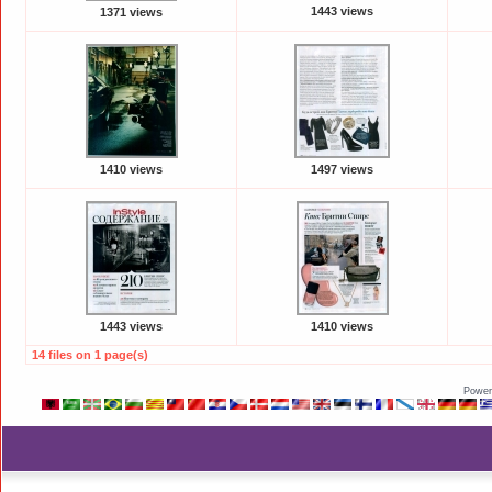
1443 views
1371 views
1410 views
1497 views
1443 views
1410 views
14 files on 1 page(s)
Power