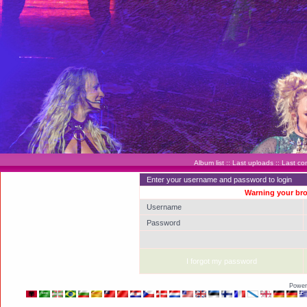
Album list
::
Last uploads
::
Last c
Enter your username and password to login
Warning your bro
Username
Password
I forgot my password
Power