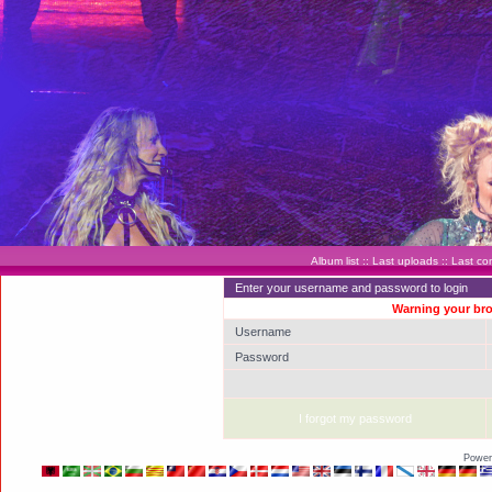
Album list
::
Last uploads
::
Last c
Enter your username and password to login
Warning your bro
Username
Password
I forgot my password
Power