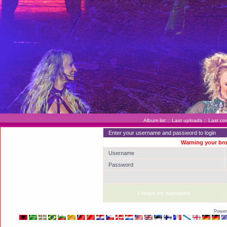
Album list
::
Last uploads
::
Last c
Enter your username and password to login
Warning your bro
Username
Password
I forgot my password
Power