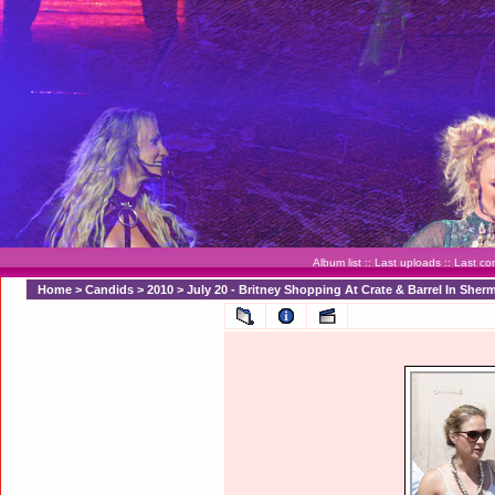
Album list
::
Last uploads
::
Last c
Home
>
Candids
>
2010
>
July 20 - Britney Shopping At Crate & Barrel In Sher