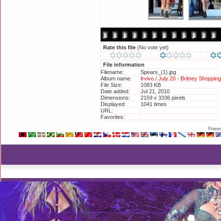
Rate this file
(No vote yet)
File information
Filename:
Spears_(1).jpg
Album name:
Irvivo
/
July 20 - Britney Shoppin
File Size:
1083 KB
Date added:
Jul 21, 2010
Dimensions:
2159 x 3336 pixels
Displayed:
1041 times
URL:
http://britneyphotos.org/display
Favorites:
Add to Favorites
Power